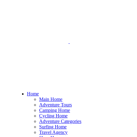
Home
Main Home
Adventure Tours
Camping Home
Cycling Home
Adventure Categories
Surfing Home
Travel Agency