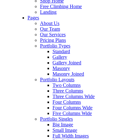
Shop Home
Free Climbing Home
Landing
Pages
About Us
Our Team
Our Services
Pricing Plans
Portfolio Types
Standard
Gallery
Gallery Joined
Masonry
Masonry Joined
Portfolio Layouts
Two Columns
Three Columns
Three Columns Wide
Four Columns
Four Columns Wide
Five Columns Wide
Portfolio Singles
Big Image
Small Image
Full Width Images