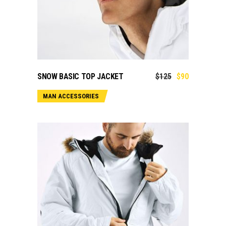
ADD TO CART
SNOW BASIC TOP JACKET
$
125
$
90
MAN ACCESSORIES