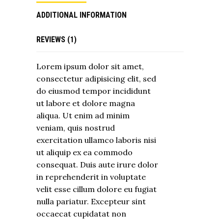
ADDITIONAL INFORMATION
REVIEWS (1)
Lorem ipsum dolor sit amet,
consectetur adipisicing elit, sed
do eiusmod tempor incididunt
ut labore et dolore magna
aliqua. Ut enim ad minim
veniam, quis nostrud
exercitation ullamco laboris nisi
ut aliquip ex ea commodo
consequat. Duis aute irure dolor
in reprehenderit in voluptate
velit esse cillum dolore eu fugiat
nulla pariatur. Excepteur sint
occaecat cupidatat non