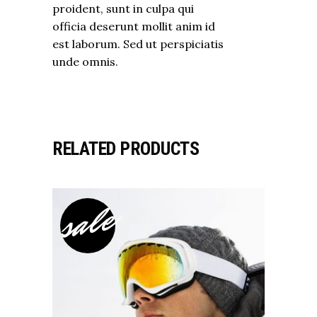
proident, sunt in culpa qui
officia deserunt mollit anim id
est laborum. Sed ut perspiciatis
unde omnis.
RELATED PRODUCTS
sale