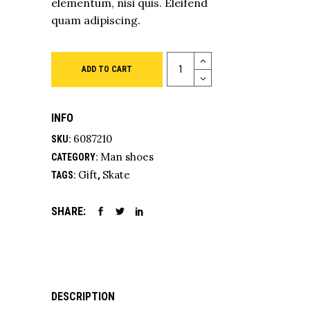
elementum, nisi quis. Eleifend
quam adipiscing.
Quantity
ADD TO CART
INFO
6087210
SKU:
Man shoes
CATEGORY:
Gift
Skate
TAGS:
,
SHARE:
DESCRIPTION