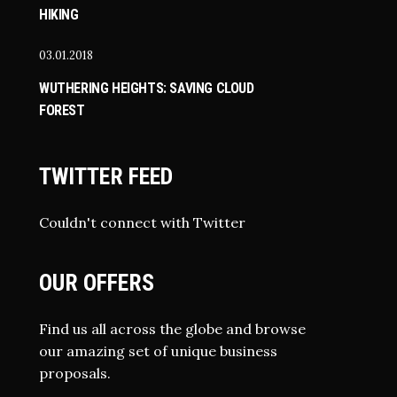
HIKING
03.01.2018
WUTHERING HEIGHTS: SAVING CLOUD
FOREST
TWITTER FEED
Couldn't connect with Twitter
OUR OFFERS
Find us all across the globe and browse
our amazing set of unique business
proposals.