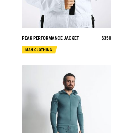
ADD TO CART
PEAK PERFORMANCE JACKET
$
350
MAN CLOTHING