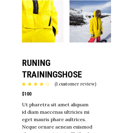
RUNING
TRAININGSHOSE
(
1
customer review)
Rated
1
4.00
out
$
100
of 5
based
on
Ut pharetra sit amet aliquam
customer
rating
id diam maecenas ultricies mi
eget mauris phare aultrices.
Neque ornare aenean euismod