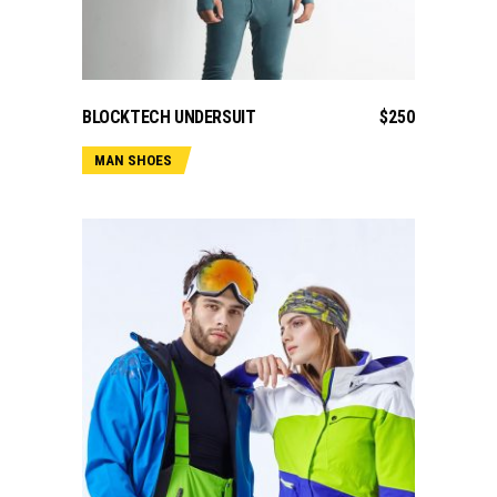
ADD TO CART
BLOCKTECH UNDERSUIT
$
250
MAN SHOES