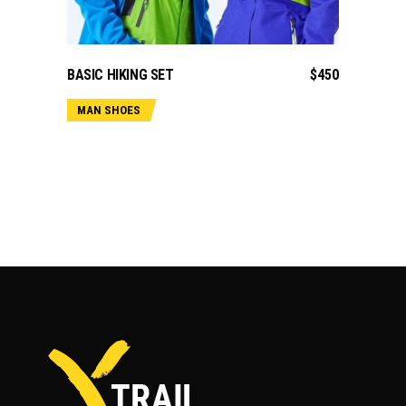
ADD TO CART
BASIC HIKING SET
$
450
MAN SHOES