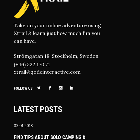
Take on your online adventure using
Xtrail & learn just how much fun you
can have.
Strömgatan 18, Stockholm, Sweden
(+46) 322.170.71
xtrail@qodeinteractive.com
FOLLOW US
LATEST POSTS
03.01.2018
FIND TIPS ABOUT SOLO CAMPING &