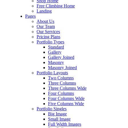
Shop Home
Free Climbing Home
Landing
Pages
About Us
Our Team
Our Services
Pricing Plans
Portfolio Types
Standard
Gallery
Gallery Joined
Masonry
Masonry Joined
Portfolio Layouts
Two Columns
Three Columns
Three Columns Wide
Four Columns
Four Columns Wide
Five Columns Wide
Portfolio Singles
Big Image
Small Image
Full Width Images