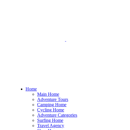
Home
Main Home
Adventure Tours
Camping Home
Cycling Home
Adventure Categories
Surfing Home
Travel Agency