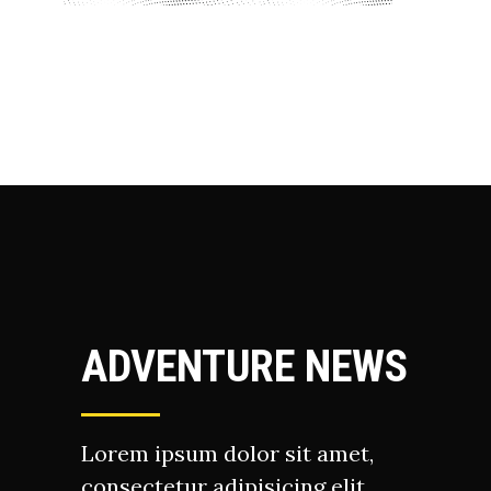
ADVENTURE NEWS
Lorem ipsum dolor sit amet,
consectetur adipisicing elit,