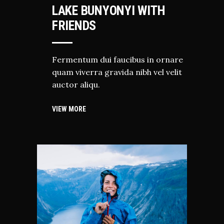
LAKE BUNYONYI WITH
FRIENDS
Fermentum dui faucibus in ornare
quam viverra gravida nibh vel velit
auctor aliqu.
VIEW MORE