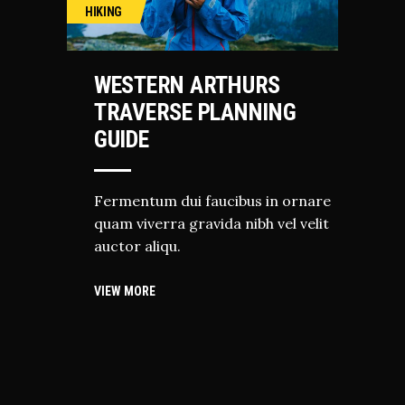
HIKING
WESTERN ARTHURS
TRAVERSE PLANNING
GUIDE
Fermentum dui faucibus in ornare
quam viverra gravida nibh vel velit
auctor aliqu.
VIEW MORE