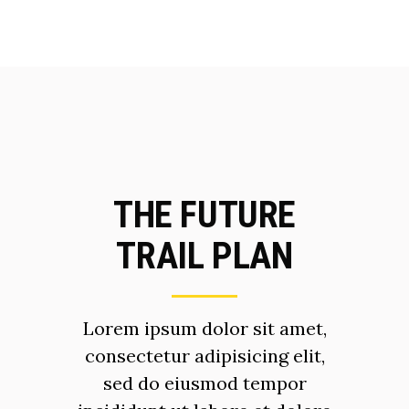
THE FUTURE
TRAIL PLAN
Lorem ipsum dolor sit amet,
consectetur adipisicing elit,
sed do eiusmod tempor