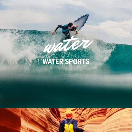
water
WATER SPORTS