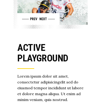
PREV
NEXT
ACTIVE
PLAYGROUND
Lorem ipsum dolor sit amet,
consectetur adipisicingelit sed do
eiusmod tempor incididunt ut labore
et dolore magna aliqua. Ut enim ad
minim veniam, quis nostrud.