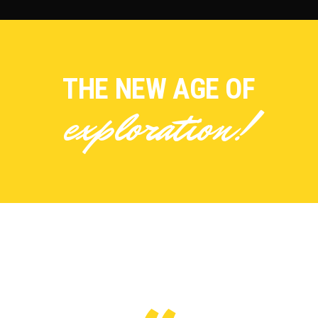
THE NEW AGE OF
exploration!