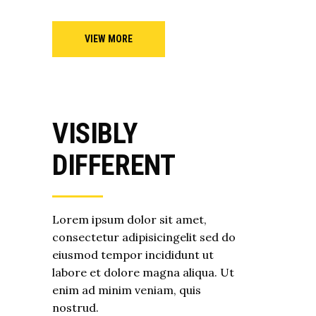
VIEW MORE
VISIBLY
DIFFERENT
Lorem ipsum dolor sit amet,
consectetur adipisicingelit sed do
eiusmod tempor incididunt ut
labore et dolore magna aliqua. Ut
enim ad minim veniam, quis
nostrud.