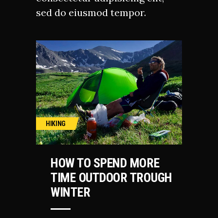
sed do eiusmod tempor.
HIKING
HOW TO SPEND MORE
TIME OUTDOOR TROUGH
WINTER