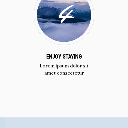
ENJOY STAYING
Lorem ipsum dolor sit
amet consectetur