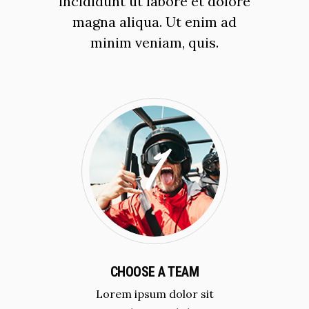
incididunt ut labore et dolore
magna aliqua. Ut enim ad
minim veniam, quis.
CHOOSE A TEAM
Lorem ipsum dolor sit