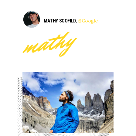
@Google
MATHY SCOFILD,