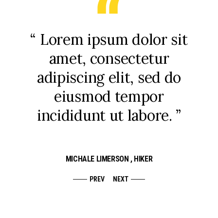
uis
“ Lorem ipsum dolor sit
“ 
arcu
amet, consectetur
que
uis
adipiscing elit, sed do
su
eiusmod tempor
incididunt ut labore. ”
MICHALE LIMERSON
, HIKER
PREV
NEXT