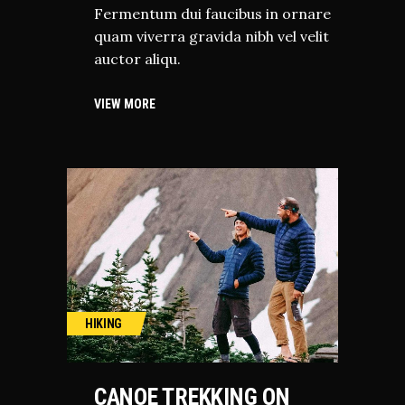
Fermentum dui faucibus in ornare
quam viverra gravida nibh vel velit
auctor aliqu.
VIEW MORE
HIKING
CANOE TREKKING ON