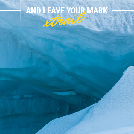
xtrail
AND LEAVE YOUR MARK