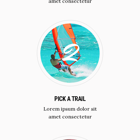
amet consectetur
PICK A TRAIL
Lorem ipsum dolor sit
amet consectetur