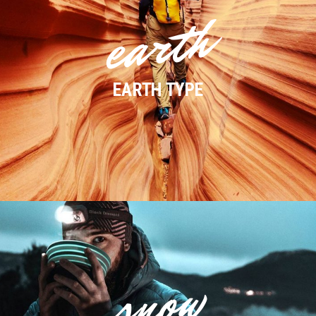
earth
EARTH TYPE
snow