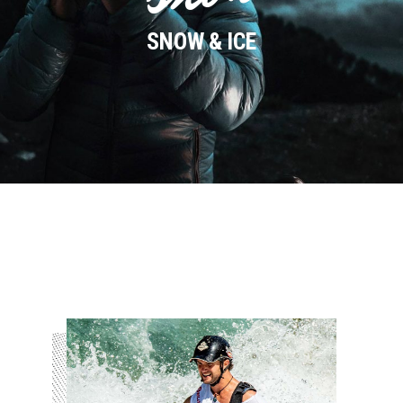
SNOW & ICE