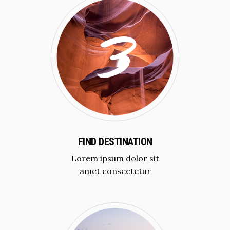
FIND DESTINATION
Lorem ipsum dolor sit
amet consectetur