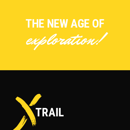
THE NEW AGE OF
exploration!