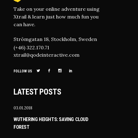
Take on your online adventure using
Xtrail & learn just how much fun you
can have.
Strömgatan 18, Stockholm, Sweden
(+46) 322.170.71
xtrail@qodeinteractive.com
FOLLOW US
LATEST POSTS
03.01.2018
WUTHERING HEIGHTS: SAVING CLOUD
FOREST