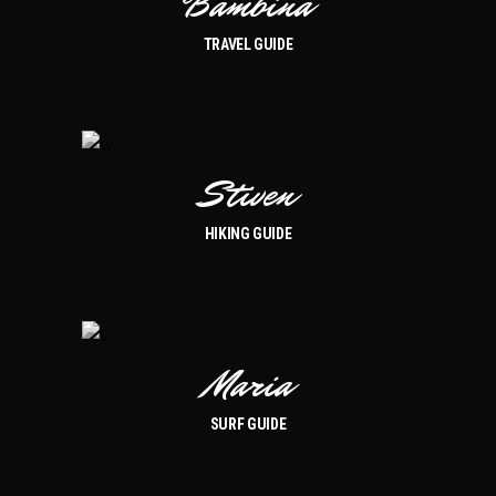
Bambina
TRAVEL GUIDE
Stiven
HIKING GUIDE
Maria
SURF GUIDE