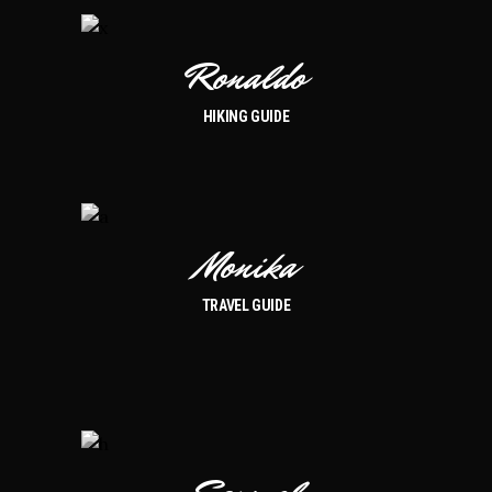
Ronaldo
HIKING GUIDE
Monika
TRAVEL GUIDE