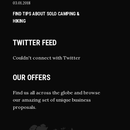
03.01.2018
FIND TIPS ABOUT SOLO CAMPING &
HIKING
TWITTER FEED
Couldn't connect with Twitter
OUR OFFERS
Find us all across the globe and browse
our amazing set of unique business
proposals.