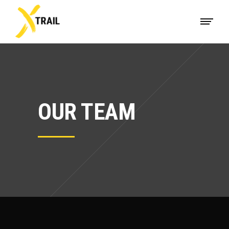
OUR TEAM