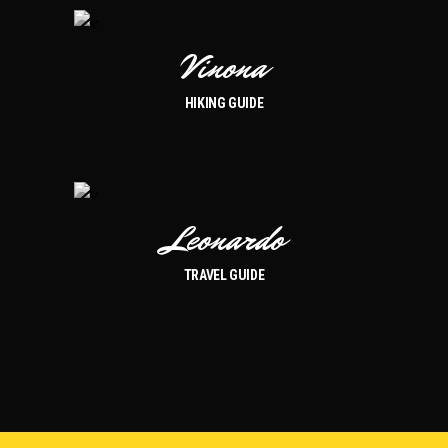
Vinona
HIKING GUIDE
Leonardo
TRAVEL GUIDE