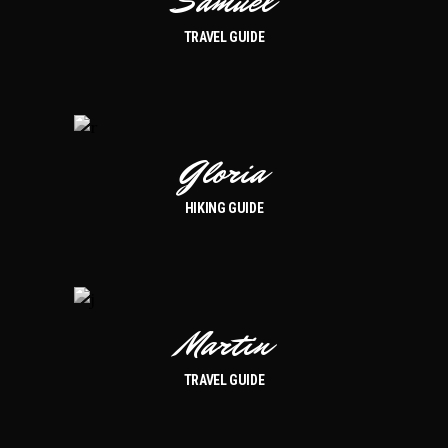
Samuel
TRAVEL GUIDE
Gloria
HIKING GUIDE
Martin
TRAVEL GUIDE