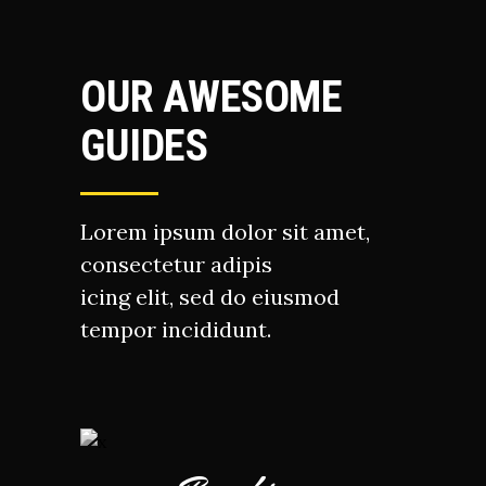
OUR AWESOME
GUIDES
Lorem ipsum dolor sit amet,
consectetur adipis
icing elit, sed do eiusmod
tempor incididunt.