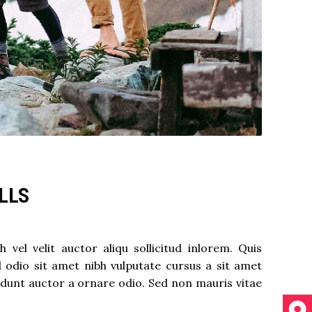
ALLS
el velit auctor aliqu sollicitud inlorem. Quis
d odio sit amet nibh vulputate cursus a sit amet
idunt auctor a ornare odio. Sed non mauris vitae