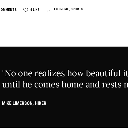
EXTREME
,
SPORTS
COMMENTS
6
LIKE
"No one realizes how beautiful it 
until he comes home and rests m
MIKE LIMERSON, HIKER