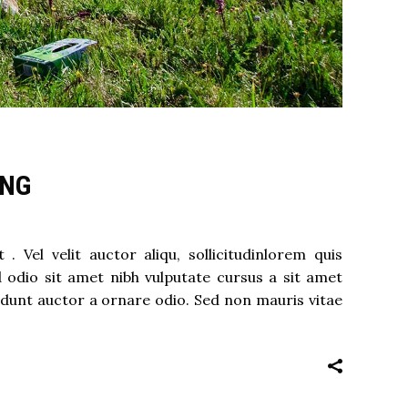
ING
 Vel velit auctor aliqu, sollicitudinlorem quis
d odio sit amet nibh vulputate cursus a sit amet
idunt auctor a ornare odio. Sed non mauris vitae