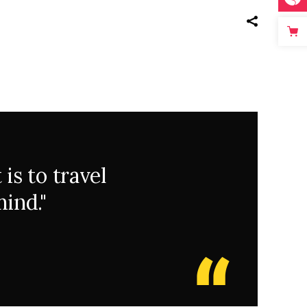
is to travel
ind."