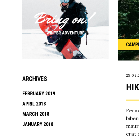
CAMP
25.02.
ARCHIVES
HIK
FEBRUARY 2019
APRIL 2018
Ferme
MARCH 2018
biben
JANUARY 2018
mauri
erat 