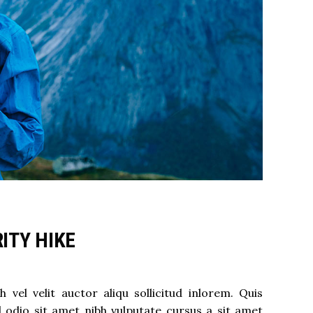
ITY HIKE
el velit auctor aliqu sollicitud inlorem. Quis
d odio sit amet nibh vulputate cursus a sit amet