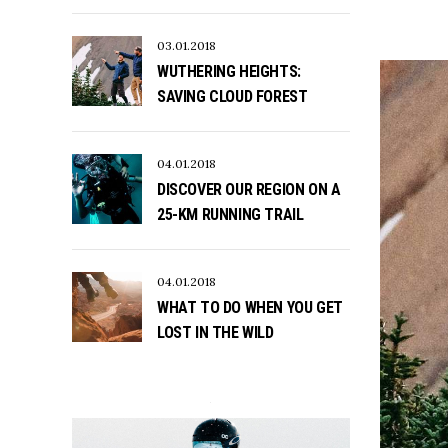
03.01.2018
WUTHERING HEIGHTS:
SAVING CLOUD FOREST
04.01.2018
DISCOVER OUR REGION ON A
25-KM RUNNING TRAIL
04.01.2018
WHAT TO DO WHEN YOU GET
LOST IN THE WILD