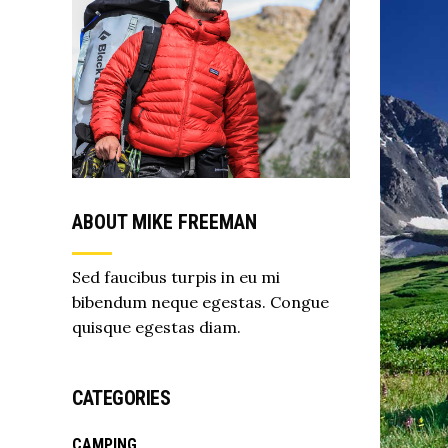
ABOUT MIKE FREEMAN
Sed faucibus turpis in eu mi
bibendum neque egestas. Congue
quisque egestas diam.
CATEGORIES
CAMPING