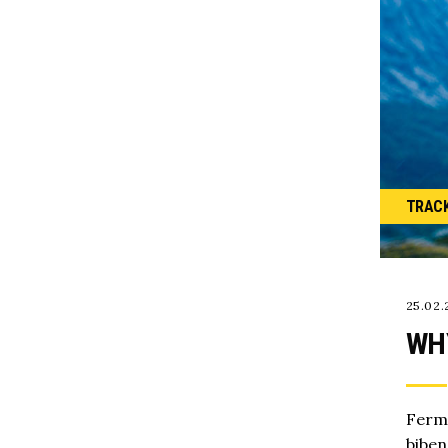
TRAC
25.02.
WH
Ferme
biben