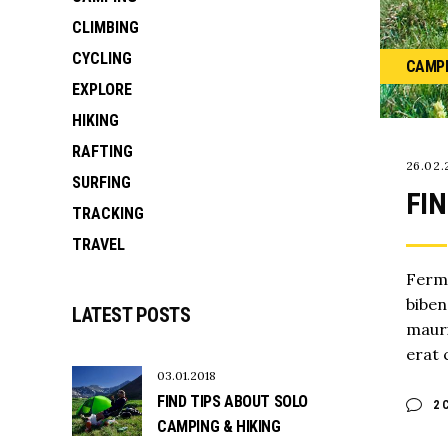
CLIMBING
CYCLING
CAMP
EXPLORE
HIKING
RAFTING
26.02.
SURFING
FIN
TRACKING
TRAVEL
Ferme
biben
LATEST POSTS
mauri
erat 
03.01.2018
FIND TIPS ABOUT SOLO
2 
CAMPING & HIKING