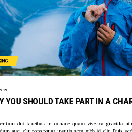
KING
2019
Y YOU SHOULD TAKE PART IN A CHAR
ntum dui faucibus in ornare quam viverra gravida nibh v
dum auci elit consequat ipsutis sem nibh id elit. Duis se