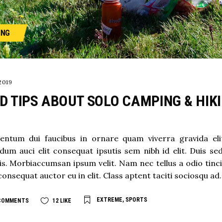
ING
2019
D TIPS ABOUT SOLO CAMPING & HIK
ntum dui faucibus in ornare quam viverra gravida elit .
dum auci elit consequat ipsutis sem nibh id elit. Duis se
s. Morbiaccumsan ipsum velit. Nam nec tellus a odio tinc
consequat auctor eu in elit. Class aptent taciti sociosqu ad.
EXTREME
,
SPORTS
COMMENTS
12
LIKE