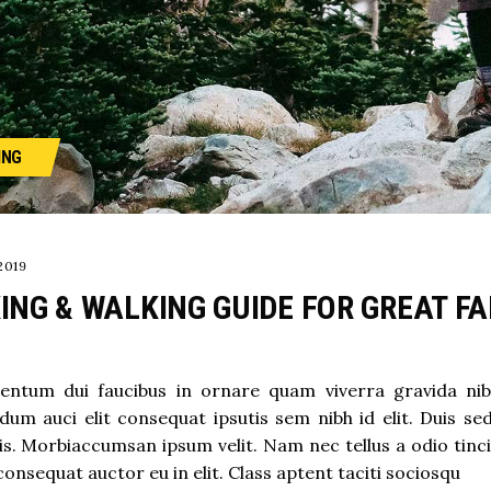
ING
2019
ING & WALKING GUIDE FOR GREAT F
ntum dui faucibus in ornare quam viverra gravida nibh v
dum auci elit consequat ipsutis sem nibh id elit. Duis se
s. Morbiaccumsan ipsum velit. Nam nec tellus a odio tinc
consequat auctor eu in elit. Class aptent taciti sociosqu