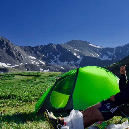
Image Gallery
Team