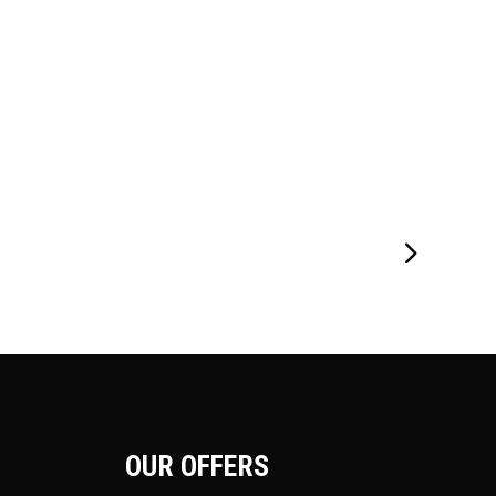
OUR OFFERS