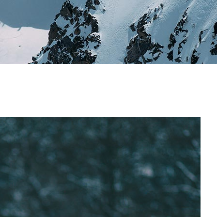
Image Gallery
Team