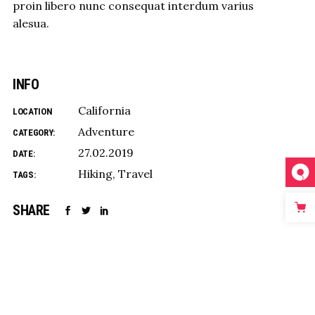
proin libero nunc consequat interdum varius
alesua.
INFO
California
LOCATION
Adventure
CATEGORY:
27.02.2019
DATE:
Hiking
Travel
TAGS:
SHARE