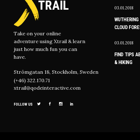
03.01.2018
WUTHERING 
CLOUD FORE
Take on your online
adventure using Xtrail & learn
03.01.2018
just how much fun you can
FIND TIPS 
have.
& HIKING
Strömgatan 18, Stockholm, Sweden
(+46) 322.170.71
xtrail@qodeinteractive.com
FOLLOW US