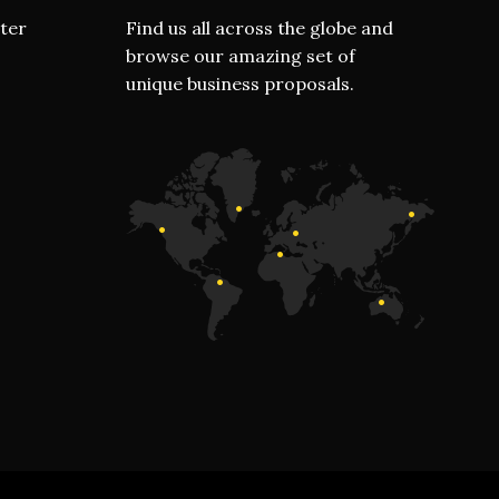
ter
Find us all across the globe and
browse our amazing set of
unique business proposals.