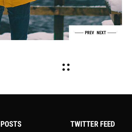
PREV
NEXT
 POSTS
TWITTER FEED