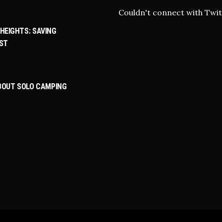
Couldn't connect with Twit
HEIGHTS: SAVING
ST
ABOUT SOLO CAMPING