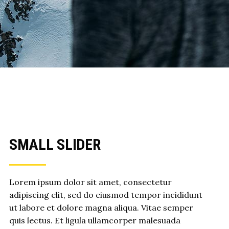
SMALL SLIDER
Lorem ipsum dolor sit amet, consectetur
adipiscing elit, sed do eiusmod tempor incididunt
ut labore et dolore magna aliqua. Vitae semper
quis lectus. Et ligula ullamcorper malesuada