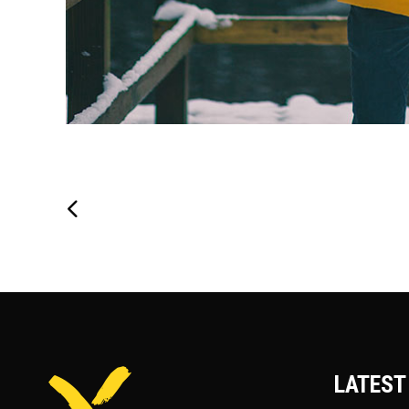
LATEST