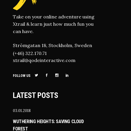
Take on your online adventure using
Xtrail & learn just how much fun you
can have.
Strömgatan 18, Stockholm, Sweden
(+46) 322.170.71
xtrail@qodeinteractive.com
FOLLOW US
LATEST POSTS
03.01.2018
WUTHERING HEIGHTS: SAVING CLOUD
FOREST