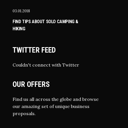
03.01.2018
FIND TIPS ABOUT SOLO CAMPING &
HIKING
TWITTER FEED
Couldn't connect with Twitter
OUR OFFERS
Find us all across the globe and browse
our amazing set of unique business
proposals.