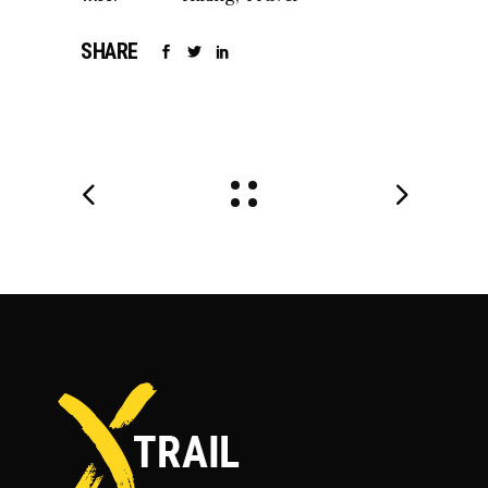
SHARE