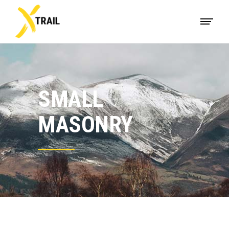
SMALL
MASONRY