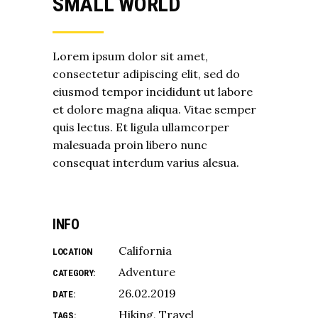
SMALL WORLD
Lorem ipsum dolor sit amet,
consectetur adipiscing elit, sed do
eiusmod tempor incididunt ut labore
et dolore magna aliqua. Vitae semper
quis lectus. Et ligula ullamcorper
malesuada proin libero nunc
consequat interdum varius alesua.
INFO
California
LOCATION
Adventure
CATEGORY:
26.02.2019
DATE:
Hiking
Travel
TAGS: