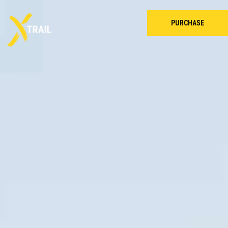
PURCHASE