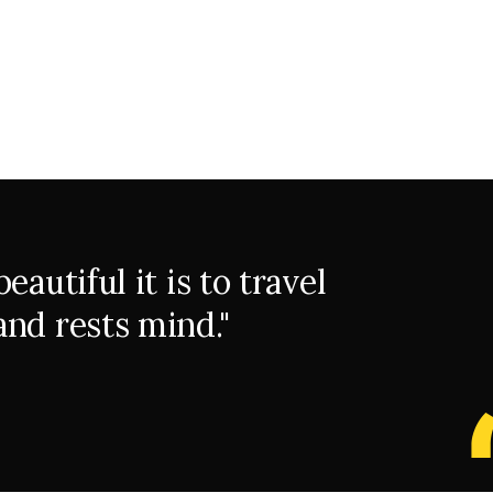
autiful it is to travel
nd rests mind."