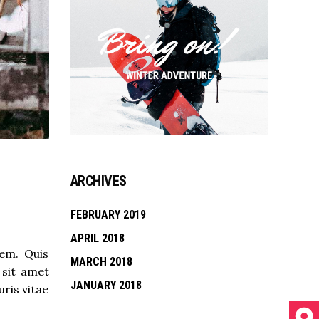
ARCHIVES
FEBRUARY 2019
APRIL 2018
rem. Quis
MARCH 2018
 sit amet
JANUARY 2018
ris vitae