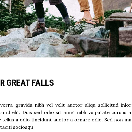
OR GREAT FALLS
rra gravida nibh vel velit auctor aliqu sollicitud inlo
h id elit. Duis sed odio sit amet nibh vulputate cursus a
ellus a odio tincidunt auctor a ornare odio. Sed non mau
 taciti sociosqu