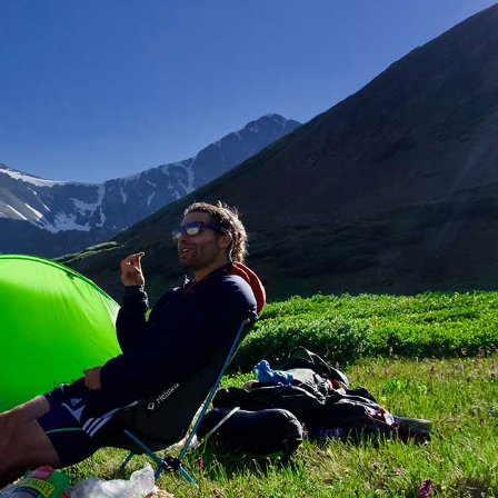
Image Gallery
Team