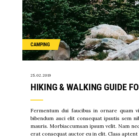
CAMPING
25.02.2019
HIKING & WALKING GUIDE F
Fermentum dui faucibus in ornare quam vive
bibendum auci elit consequat ipsutis sem nib
mauris. Morbiaccumsan ipsum velit. Nam nec t
erat consequat auctor eu in elit. Class aptent