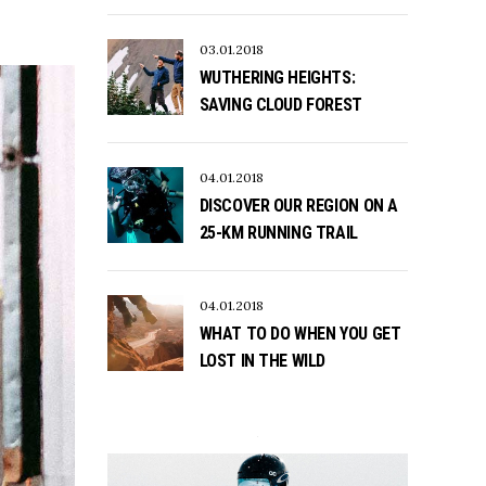
03.01.2018
WUTHERING HEIGHTS:
SAVING CLOUD FOREST
04.01.2018
DISCOVER OUR REGION ON A
25-KM RUNNING TRAIL
04.01.2018
WHAT TO DO WHEN YOU GET
LOST IN THE WILD