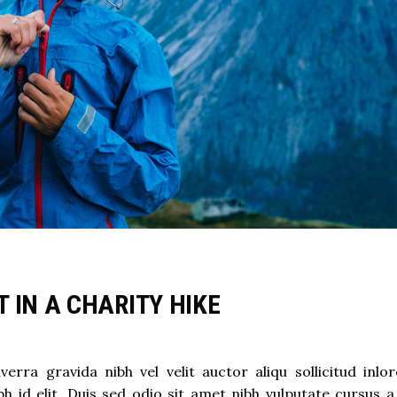
 IN A CHARITY HIKE
rra gravida nibh vel velit auctor aliqu sollicitud inlo
h id elit. Duis sed odio sit amet nibh vulputate cursus a