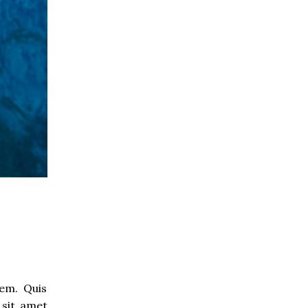
rem. Quis
 sit amet