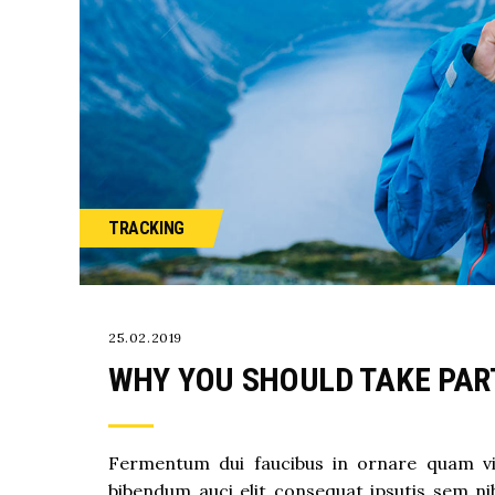
TRACKING
25.02.2019
WHY YOU SHOULD TAKE PART
Fermentum dui faucibus in ornare quam vive
bibendum auci elit consequat ipsutis sem nib