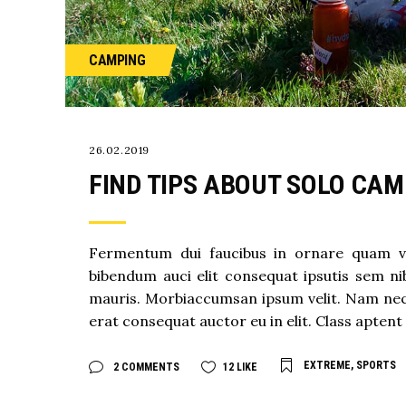
CAMPING
26.02.2019
FIND TIPS ABOUT SOLO CAM
Fermentum dui faucibus in ornare quam viver
bibendum auci elit consequat ipsutis sem nib
mauris. Morbiaccumsan ipsum velit. Nam nec t
erat consequat auctor eu in elit. Class aptent 
EXTREME
,
SPORTS
2 COMMENTS
12
LIKE