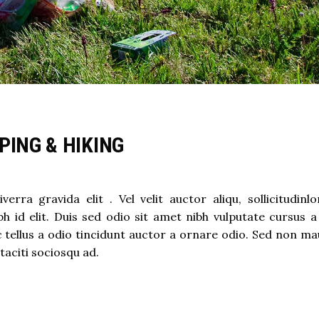
PING & HIKING
ra gravida elit . Vel velit auctor aliqu, sollicitudinl
h id elit. Duis sed odio sit amet nibh vulputate cursus a
ellus a odio tincidunt auctor a ornare odio. Sed non mau
taciti sociosqu ad.