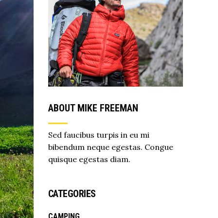
ABOUT MIKE FREEMAN
Sed faucibus turpis in eu mi
bibendum neque egestas. Congue
quisque egestas diam.
CATEGORIES
CAMPING