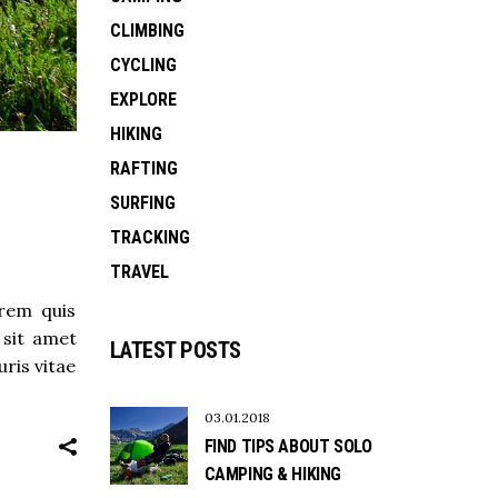
CLIMBING
CYCLING
EXPLORE
HIKING
RAFTING
SURFING
TRACKING
TRAVEL
orem quis
 sit amet
LATEST POSTS
ris vitae
03.01.2018
FIND TIPS ABOUT SOLO
CAMPING & HIKING