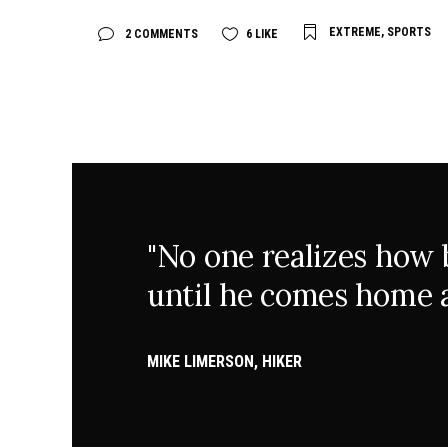
EXTREME
,
SPORTS
2 COMMENTS
6
LIKE
"No one realizes how be
until he comes home a
MIKE LIMERSON, HIKER