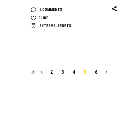
2 COMMENTS
0
LIKE
EXTREME
,
SPORTS
2
3
4
5
6