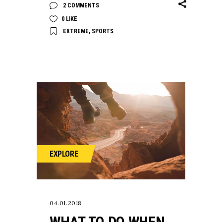
2 COMMENTS
0
LIKE
EXTREME
,
SPORTS
EXPLORE
04.01.2018
WHAT TO DO WHEN