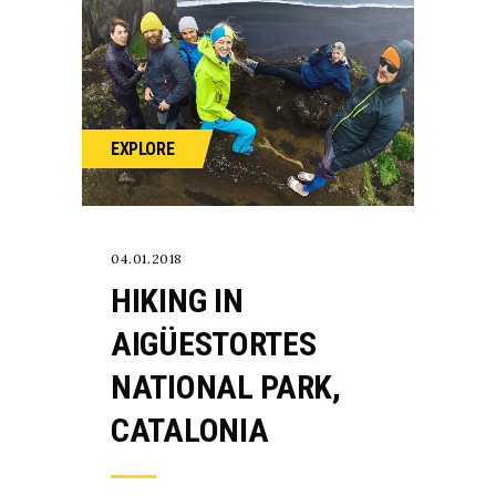
EXPLORE
04.01.2018
HIKING IN
AIGÜESTORTES
NATIONAL PARK,
CATALONIA