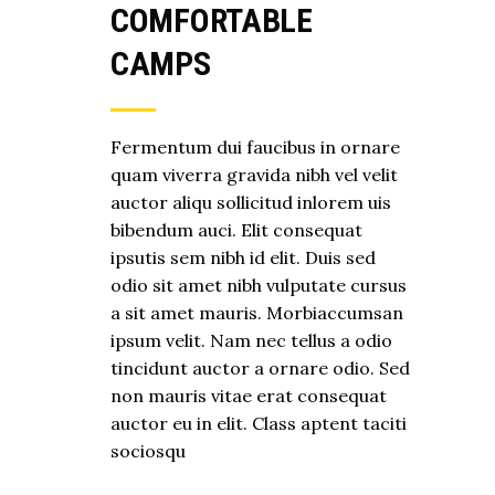
COMFORTABLE
CAMPS
Fermentum dui faucibus in ornare
quam viverra gravida nibh vel velit
auctor aliqu sollicitud inlorem uis
bibendum auci. Elit consequat
ipsutis sem nibh id elit. Duis sed
odio sit amet nibh vulputate cursus
a sit amet mauris. Morbiaccumsan
ipsum velit. Nam nec tellus a odio
tincidunt auctor a ornare odio. Sed
non mauris vitae erat consequat
auctor eu in elit. Class aptent taciti
sociosqu