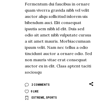
Fermentum dui faucibus in ornare
quam viverra gravida nibh vel velit
auctor aliqu sollicitud inlorem uis
bibendum auci. Elit consequat
ipsutis sem nibh id elit. Duis sed
odio sit amet nibh vulputate cursus
a sit amet mauris. Morbiaccumsan
ipsum velit. Nam nec tellus a odio
tincidunt auctor a ornare odio. Sed
non mauris vitae erat consequat
auctor eu in elit. Class aptent taciti
sociosqu
2 COMMENTS
0
LIKE
EXTREME
,
SPORTS