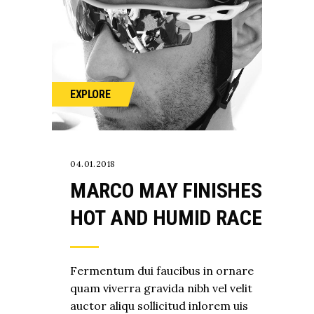
EXPLORE
04.01.2018
MARCO MAY FINISHES
HOT AND HUMID RACE
Fermentum dui faucibus in ornare
quam viverra gravida nibh vel velit
auctor aliqu sollicitud inlorem uis