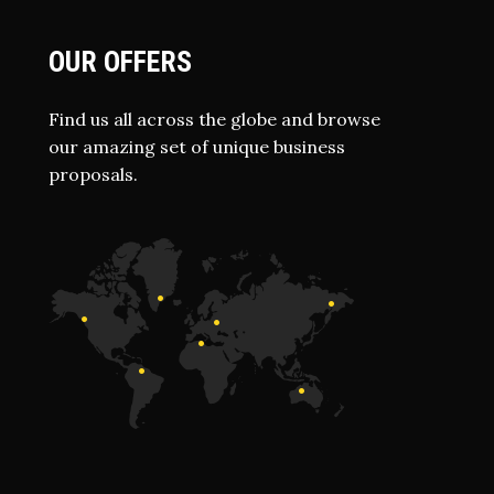
OUR OFFERS
Find us all across the globe and browse
our amazing set of unique business
proposals.