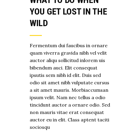
YOU GET LOST IN THE
WILD
Fermentum dui faucibus in ornare
quam viverra gravida nibh vel velit
auctor aliqu sollicitud inlorem uis
bibendum auci. Elit consequat
ipsutis sem nibh id elit. Duis sed
odio sit amet nibh vulputate cursus
a sit amet mauris. Morbiaccumsan
ipsum velit. Nam nec tellus a odio
tincidunt auctor a ornare odio. Sed
non mauris vitae erat consequat
auctor eu in elit. Class aptent taciti
sociosqu