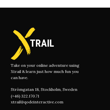
Take on your online adventure using
Xtrail & learn just how much fun you
can have.
Strömgatan 18, Stockholm, Sweden
(+46) 322.170.71
xtrail@qodeinteractive.com