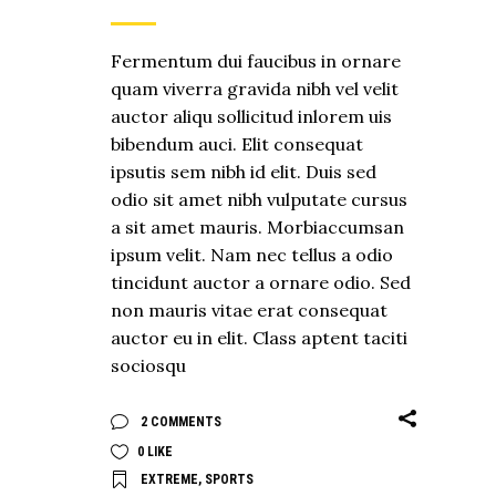
Fermentum dui faucibus in ornare
quam viverra gravida nibh vel velit
auctor aliqu sollicitud inlorem uis
bibendum auci. Elit consequat
ipsutis sem nibh id elit. Duis sed
odio sit amet nibh vulputate cursus
a sit amet mauris. Morbiaccumsan
ipsum velit. Nam nec tellus a odio
tincidunt auctor a ornare odio. Sed
non mauris vitae erat consequat
auctor eu in elit. Class aptent taciti
sociosqu
2 COMMENTS
0
LIKE
EXTREME
,
SPORTS