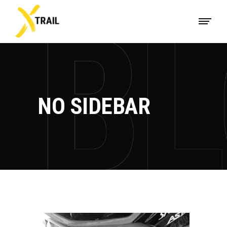
NO SIDEBAR