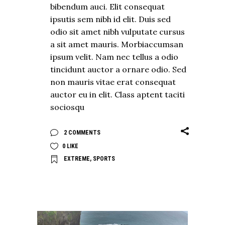
bibendum auci. Elit consequat
ipsutis sem nibh id elit. Duis sed
odio sit amet nibh vulputate cursus
a sit amet mauris. Morbiaccumsan
ipsum velit. Nam nec tellus a odio
tincidunt auctor a ornare odio. Sed
non mauris vitae erat consequat
auctor eu in elit. Class aptent taciti
sociosqu
2 COMMENTS
0
LIKE
EXTREME
,
SPORTS