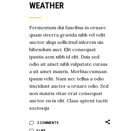
WEATHER
Fermentum dui faucibus in ornare
quam viverra gravida nibh vel velit
auctor aliqu sollicitud inlorem uis
bibendum auci. Elit consequat
ipsutis sem nibh id elit. Duis sed
odio sit amet nibh vulputate cursus
a sit amet mauris. Morbiaccumsan
ipsum velit. Nam nec tellus a odio
tincidunt auctor a ornare odio. Sed
non mauris vitae erat consequat
auctor eu in elit. Class aptent taciti
sociosqu
2 COMMENTS
0
LIKE