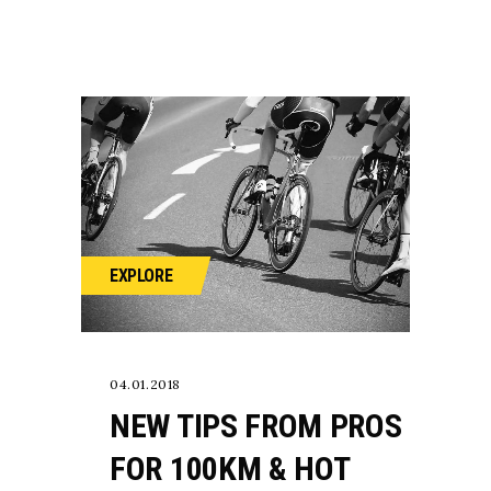
EXPLORE
04.01.2018
NEW TIPS FROM PROS
FOR 100KM & HOT