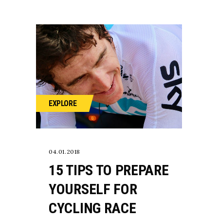
EXPLORE
04.01.2018
15 TIPS TO PREPARE
YOURSELF FOR
CYCLING RACE