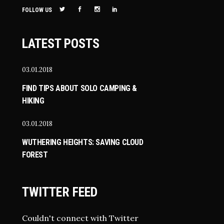
FOLLOW US
LATEST POSTS
03.01.2018
FIND TIPS ABOUT SOLO CAMPING &
HIKING
03.01.2018
WUTHERING HEIGHTS: SAVING CLOUD
FOREST
TWITTER FEED
Couldn't connect with Twitter