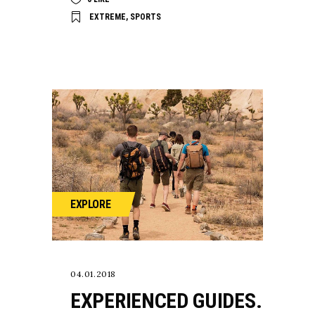
EXTREME
,
SPORTS
EXPLORE
04.01.2018
EXPERIENCED GUIDES.