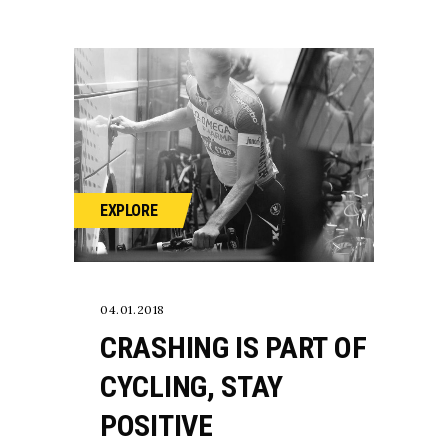
EXPLORE
04.01.2018
CRASHING IS PART OF
CYCLING, STAY
POSITIVE