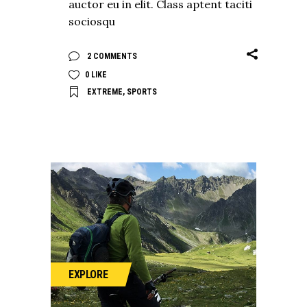
auctor eu in elit. Class aptent taciti
sociosqu
2 COMMENTS
0
LIKE
EXTREME
,
SPORTS
EXPLORE