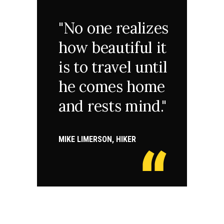
"No one realizes
how beautiful it
is to travel until
he comes home
and rests mind."
MIKE LIMERSON, HIKER