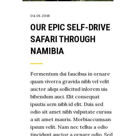
04.01.2018
OUR EPIC SELF-DRIVE
SAFARI THROUGH
NAMIBIA
Fermentum dui faucibus in ornare
quam viverra gravida nibh vel velit
auctor aliqu sollicitud inlorem uis
bibendum auci. Elit consequat
ipsutis sem nibh id elit. Duis sed
odio sit amet nibh vulputate cursus
a sit amet mauris. Morbiaccumsan
ipsum velit. Nam nec tellus a odio
tincidunt auctor a ornare odio. Sed