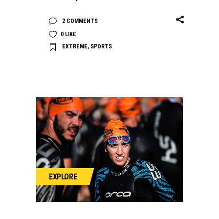
2 COMMENTS
0
LIKE
EXTREME
,
SPORTS
EXPLORE