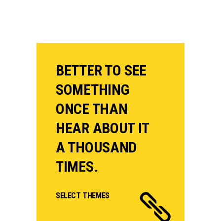
BETTER TO SEE
SOMETHING
ONCE THAN
HEAR ABOUT IT
A THOUSAND
TIMES.
SELECT THEMES