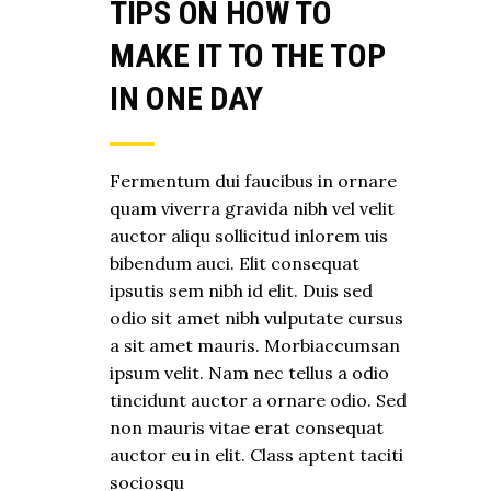
TIPS ON HOW TO
MAKE IT TO THE TOP
IN ONE DAY
Fermentum dui faucibus in ornare
quam viverra gravida nibh vel velit
auctor aliqu sollicitud inlorem uis
bibendum auci. Elit consequat
ipsutis sem nibh id elit. Duis sed
odio sit amet nibh vulputate cursus
a sit amet mauris. Morbiaccumsan
ipsum velit. Nam nec tellus a odio
tincidunt auctor a ornare odio. Sed
non mauris vitae erat consequat
auctor eu in elit. Class aptent taciti
sociosqu