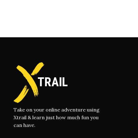
Take on your online adventure using
Xtrail & learn just how much fun you
can have.