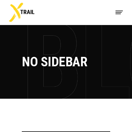
NO SIDEBAR