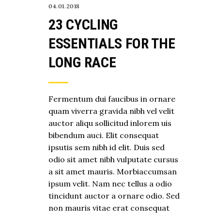
04.01.2018
23 CYCLING
ESSENTIALS FOR THE
LONG RACE
Fermentum dui faucibus in ornare
quam viverra gravida nibh vel velit
auctor aliqu sollicitud inlorem uis
bibendum auci. Elit consequat
ipsutis sem nibh id elit. Duis sed
odio sit amet nibh vulputate cursus
a sit amet mauris. Morbiaccumsan
ipsum velit. Nam nec tellus a odio
tincidunt auctor a ornare odio. Sed
non mauris vitae erat consequat