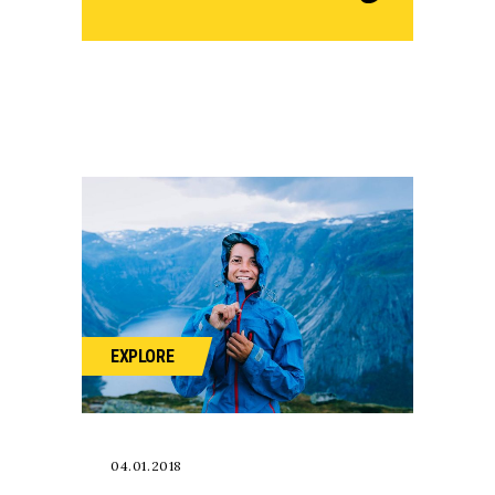
EXPLORE
04.01.2018