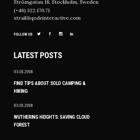
Strömgatan 18, Stockholm, Sweden
(+46) 322.170.71
xtrail@qodeinteractive.com
FOLLOW US
LATEST POSTS
03.01.2018
FIND TIPS ABOUT SOLO CAMPING &
HIKING
03.01.2018
WUTHERING HEIGHTS: SAVING CLOUD
FOREST