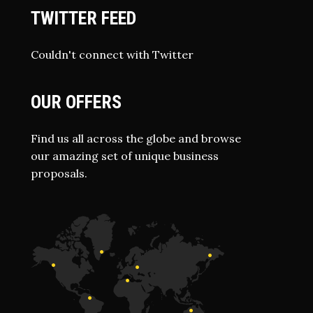
TWITTER FEED
Couldn't connect with Twitter
OUR OFFERS
Find us all across the globe and browse
our amazing set of unique business
proposals.