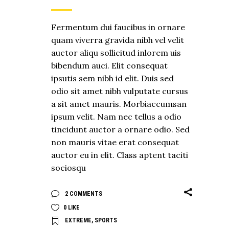
Fermentum dui faucibus in ornare
quam viverra gravida nibh vel velit
auctor aliqu sollicitud inlorem uis
bibendum auci. Elit consequat
ipsutis sem nibh id elit. Duis sed
odio sit amet nibh vulputate cursus
a sit amet mauris. Morbiaccumsan
ipsum velit. Nam nec tellus a odio
tincidunt auctor a ornare odio. Sed
non mauris vitae erat consequat
auctor eu in elit. Class aptent taciti
sociosqu
2 COMMENTS
0
LIKE
EXTREME
,
SPORTS