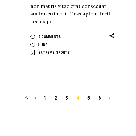
non mauris vitae erat consequat
auctor eu in elit. Class aptent taciti
sociosqu
2 COMMENTS
0
LIKE
EXTREME
,
SPORTS
1
2
3
4
5
6