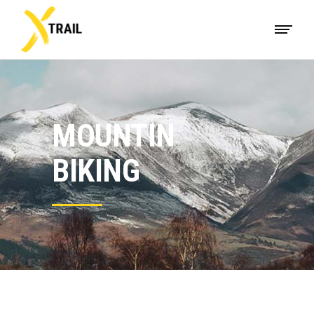
MOUNTIN
BIKING