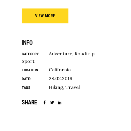
VIEW MORE
INFO
Adventure
Roadtrip
CATEGORY:
Sport
California
LOCATION
28.02.2019
DATE:
Hiking
Travel
TAGS:
SHARE