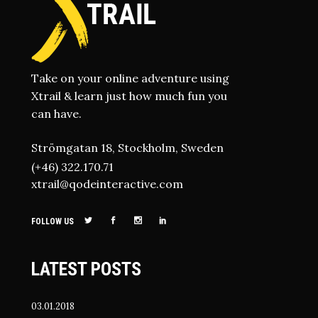
Take on your online adventure using
Xtrail & learn just how much fun you
can have.
Strömgatan 18, Stockholm, Sweden
(+46) 322.170.71
xtrail@qodeinteractive.com
FOLLOW US
LATEST POSTS
03.01.2018