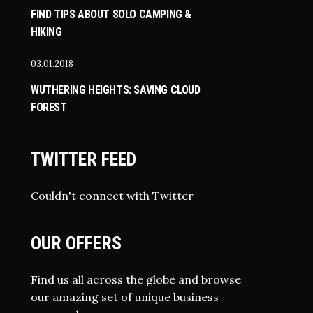
FIND TIPS ABOUT SOLO CAMPING &
HIKING
03.01.2018
WUTHERING HEIGHTS: SAVING CLOUD
FOREST
TWITTER FEED
Couldn't connect with Twitter
OUR OFFERS
Find us all across the globe and browse
our amazing set of unique business