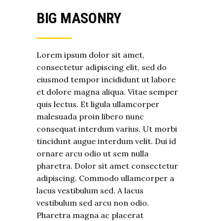
BIG MASONRY
Lorem ipsum dolor sit amet,
consectetur adipiscing elit, sed do
eiusmod tempor incididunt ut labore
et dolore magna aliqua. Vitae semper
quis lectus. Et ligula ullamcorper
malesuada proin libero nunc
consequat interdum varius. Ut morbi
tincidunt augue interdum velit. Dui id
ornare arcu odio ut sem nulla
pharetra. Dolor sit amet consectetur
adipiscing. Commodo ullamcorper a
lacus vestibulum sed. A lacus
vestibulum sed arcu non odio.
Pharetra magna ac placerat