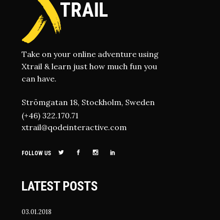
Take on your online adventure using
Xtrail & learn just how much fun you
can have.
Strömgatan 18, Stockholm, Sweden
(+46) 322.170.71
xtrail@qodeinteractive.com
FOLLOW US
LATEST POSTS
03.01.2018