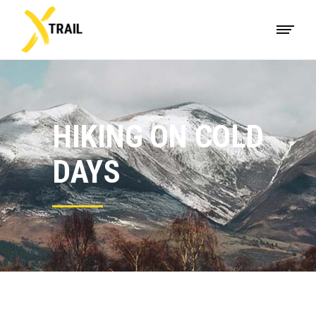
HIKING ON COLD
DAYS