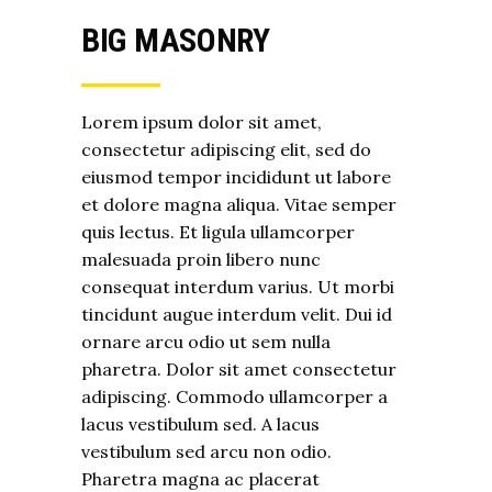
BIG MASONRY
Lorem ipsum dolor sit amet,
consectetur adipiscing elit, sed do
eiusmod tempor incididunt ut labore
et dolore magna aliqua. Vitae semper
quis lectus. Et ligula ullamcorper
malesuada proin libero nunc
consequat interdum varius. Ut morbi
tincidunt augue interdum velit. Dui id
ornare arcu odio ut sem nulla
pharetra. Dolor sit amet consectetur
adipiscing. Commodo ullamcorper a
lacus vestibulum sed. A lacus
vestibulum sed arcu non odio.
Pharetra magna ac placerat