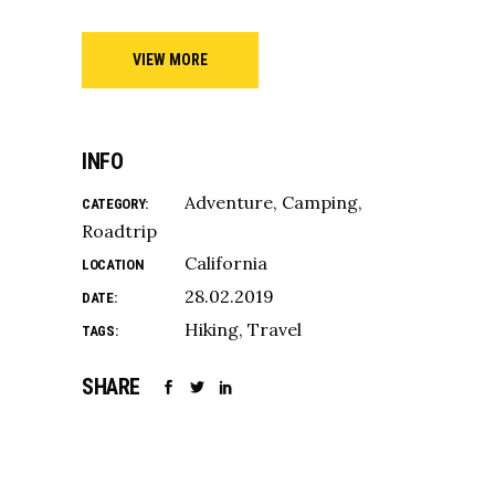
VIEW MORE
INFO
Adventure
Camping
CATEGORY:
Roadtrip
California
LOCATION
28.02.2019
DATE:
Hiking
Travel
TAGS:
SHARE