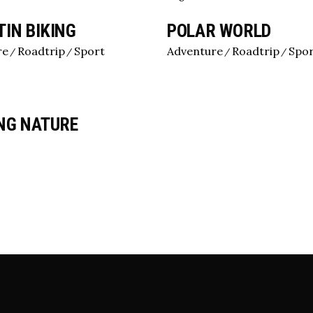
Image Gallery
IN BIKING
POLAR WORLD
Team
re
Roadtrip
Sport
Adventure
Roadtrip
Spo
NG NATURE