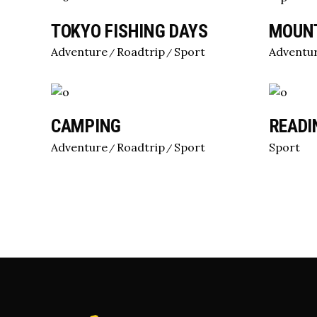
TOKYO FISHING DAYS
MOUNT
Adventure
Roadtrip
Sport
Adventu
CAMPING
READI
Adventure
Roadtrip
Sport
Sport