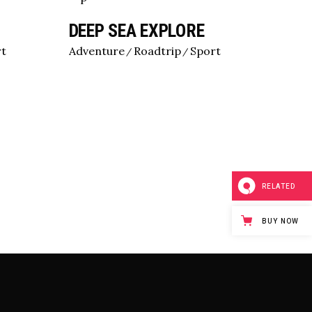
DEEP SEA EXPLORE
rt
Adventure
Roadtrip
Sport
RELATED
BUY NOW