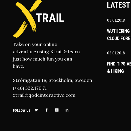
LATEST
03.01.2018
WUTHERING 
CLOUD FORE
Take on your online
adventure using Xtrail & learn
03.01.2018
just how much fun you can
FIND TIPS 
have.
& HIKING
Strömgatan 18, Stockholm, Sweden
(+46) 322.170.71
xtrail@qodeinteractive.com
FOLLOW US