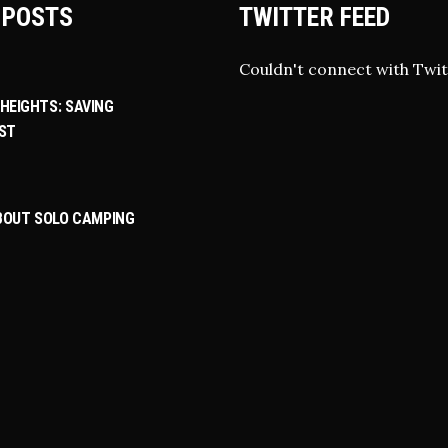
 POSTS
TWITTER FEED
Couldn't connect with Twit
HEIGHTS: SAVING
ST
ABOUT SOLO CAMPING