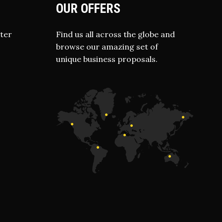
OUR OFFERS
ter
Find us all across the globe and
browse our amazing set of
unique business proposals.