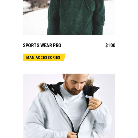
ADD TO CART
SPORTS WEAR PRO
$
100
MAN ACCESSORIES