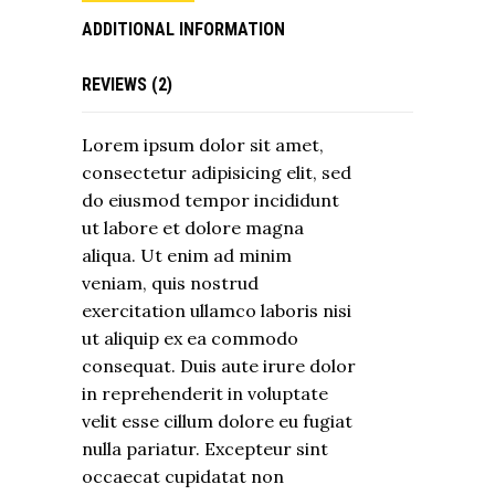
ADDITIONAL INFORMATION
REVIEWS (2)
Lorem ipsum dolor sit amet,
consectetur adipisicing elit, sed
do eiusmod tempor incididunt
ut labore et dolore magna
aliqua. Ut enim ad minim
veniam, quis nostrud
exercitation ullamco laboris nisi
ut aliquip ex ea commodo
consequat. Duis aute irure dolor
in reprehenderit in voluptate
velit esse cillum dolore eu fugiat
nulla pariatur. Excepteur sint
occaecat cupidatat non