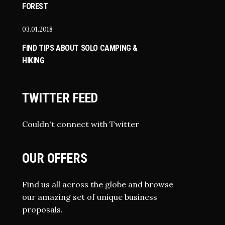
FOREST
03.01.2018
FIND TIPS ABOUT SOLO CAMPING &
HIKING
TWITTER FEED
Couldn't connect with Twitter
OUR OFFERS
Find us all across the globe and browse
our amazing set of unique business
proposals.