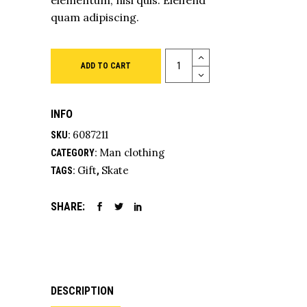
elementum, nisi quis. Eleifend
quam adipiscing.
Quantity
ADD TO CART
INFO
6087211
SKU:
Man clothing
CATEGORY:
Gift
Skate
TAGS:
,
SHARE:
DESCRIPTION