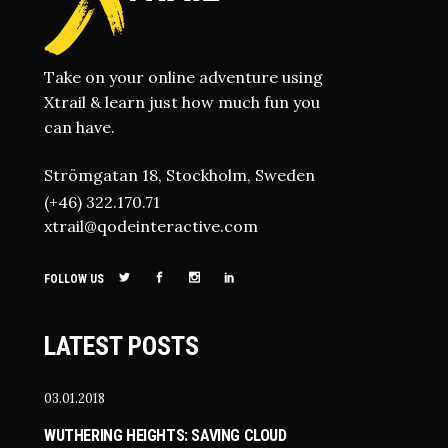
Take on your online adventure using
Xtrail & learn just how much fun you
can have.
Strömgatan 18, Stockholm, Sweden
(+46) 322.170.71
xtrail@qodeinteractive.com
FOLLOW US
LATEST POSTS
03.01.2018
WUTHERING HEIGHTS: SAVING CLOUD