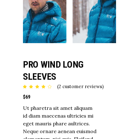
PRO WIND LONG
SLEEVES
(
2
customer reviews)
Rated
2
4.00
out
$
69
of 5
based
on
Ut pharetra sit amet aliquam
customer
ratings
id diam maecenas ultricies mi
eget mauris phare aultrices.
Neque ornare aenean euismod