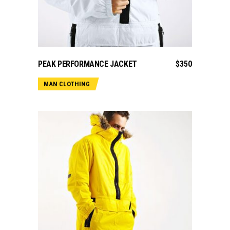
ADD TO CART
PEAK PERFORMANCE JACKET
$
350
MAN CLOTHING