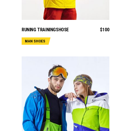
ADD TO CART
RUNING TRAININGSHOSE
$
100
MAN SHOES