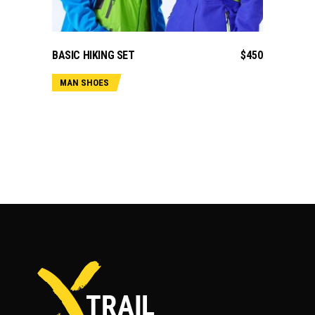
ADD TO CART
BASIC HIKING SET
$
450
MAN SHOES