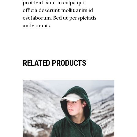
proident, sunt in culpa qui
officia deserunt mollit anim id
est laborum. Sed ut perspiciatis
unde omnis.
RELATED PRODUCTS