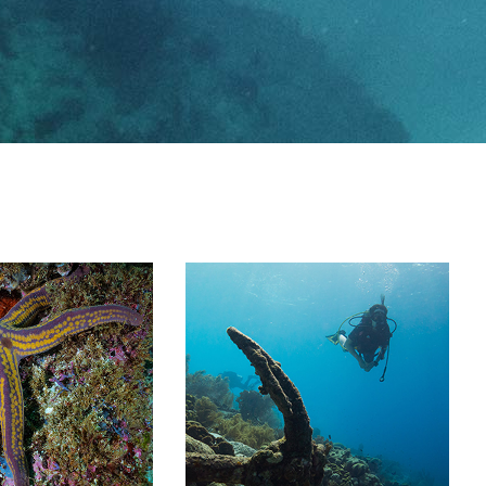
Image Gallery
Team