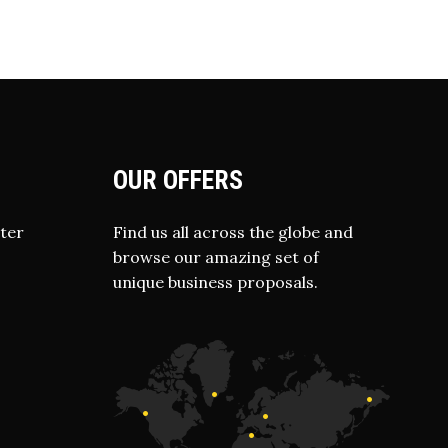
OUR OFFERS
ter
Find us all across the globe and
browse our amazing set of
unique business proposals.