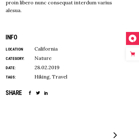
proin libero nunc consequat interdum varius
alesua.
INFO
California
LOCATION
Nature
CATEGORY:
28.02.2019
DATE:
Hiking
Travel
TAGS:
SHARE