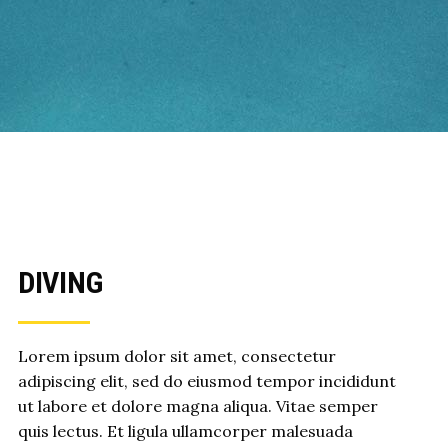
DIVING
Lorem ipsum dolor sit amet, consectetur
adipiscing elit, sed do eiusmod tempor incididunt
ut labore et dolore magna aliqua. Vitae semper
quis lectus. Et ligula ullamcorper malesuada