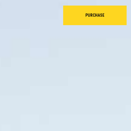
PURCHASE