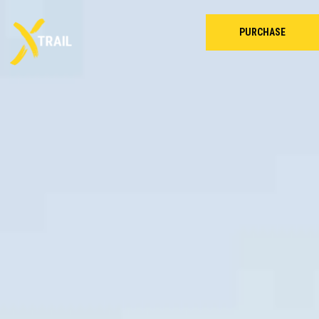
PURCHASE