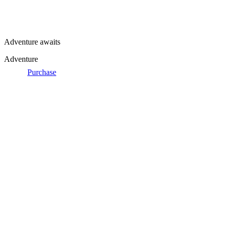
Adventure awaits
Adventure
Purchase